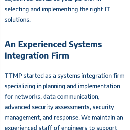
selecting and implementing the right IT
solutions.
An Experienced Systems
Integration Firm
TTMP started as a systems integration firm
specializing in planning and implementation
for networks, data communication,
advanced security assessments, security
management, and response. We maintain an
experienced staff of engineers to support