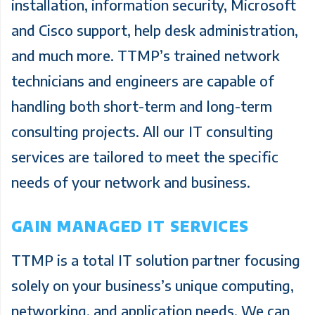
installation, information security, Microsoft
and Cisco support, help desk administration,
and much more. TTMP’s trained network
technicians and engineers are capable of
handling both short-term and long-term
consulting projects. All our IT consulting
services are tailored to meet the specific
needs of your network and business.
GAIN MANAGED IT SERVICES
TTMP is a total IT solution partner focusing
solely on your business’s unique computing,
networking, and application needs. We can