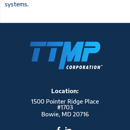
systems.
Location:
1500 Pointer Ridge Place
#1703
Bowie, MD 20716