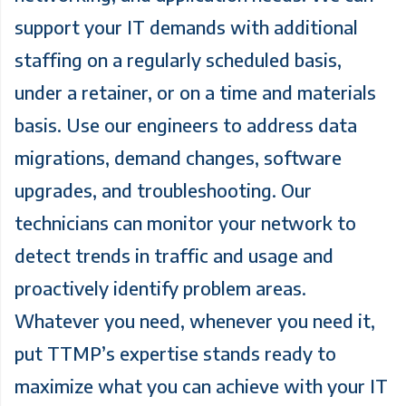
support your IT demands with additional
staffing on a regularly scheduled basis,
under a retainer, or on a time and materials
basis. Use our engineers to address data
migrations, demand changes, software
upgrades, and troubleshooting. Our
technicians can monitor your network to
detect trends in traffic and usage and
proactively identify problem areas.
Whatever you need, whenever you need it,
put TTMP’s expertise stands ready to
maximize what you can achieve with your IT