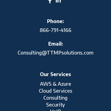
Phone:
866-791-4166
Email:
Consulting@TTMPsolutions.com
Our Services
AWS & Azure
Cloud Services
Consulting
Security