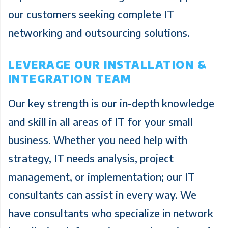
our customers seeking complete IT
networking and outsourcing solutions.
LEVERAGE OUR INSTALLATION &
INTEGRATION TEAM
Our key strength is our in-depth knowledge
and skill in all areas of IT for your small
business. Whether you need help with
strategy, IT needs analysis, project
management, or implementation; our IT
consultants can assist in every way. We
have consultants who specialize in network