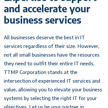
and accelerate your
business services
All businesses deserve the best in IT
services regardless of their size. However,
not all small businesses have the resources
they need to outfit their entire IT needs.
TTMP Corporation stands at the
intersection of experienced IT services and
value, allowing you to elevate your business
systems by selecting the right IT for your
objectives. Let us be your partner in